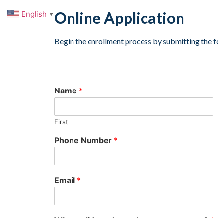
Online Application
English
▼
Begin the enrollment process by submitting the f
Name
*
First
Phone Number
*
Email
*