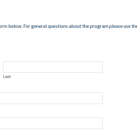
orm below. For general questions about the program please use th
Last