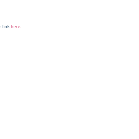
e link
here.