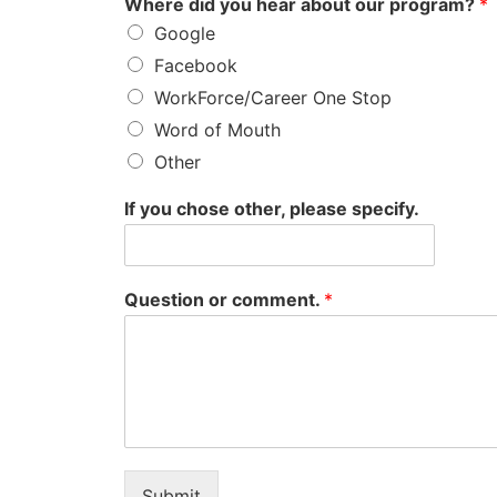
Where did you hear about our program?
*
Google
Facebook
WorkForce/Career One Stop
Word of Mouth
Other
If you chose other, please specify.
Question or comment.
*
Submit