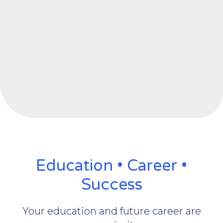
Education • Career •
Success
Your education and future career are