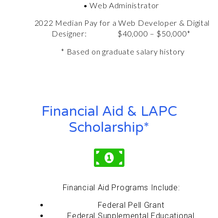
• Web Administrator
2022 Median Pay for a
Web Developer &
Digital
Designer
: $40,000 – $50,000*
* Based on graduate salary history
Financial Aid & LAPC
Scholarship*
Financial Aid Programs Include:
Federal Pell Grant
Federal Supplemental Educational