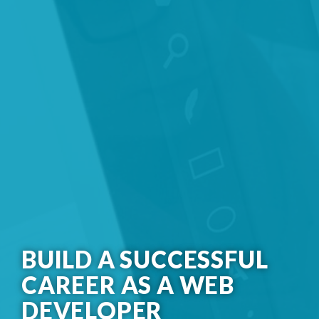
BUILD A SUCCESSFUL
CAREER AS A WEB
DEVELOPER