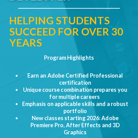
HELPING STUDENTS
SUCCEED FOR OVER 30
YEARS​
Program Highlights
Earn an
Adobe Certified Professional
certification
Unique course combination prepares you
for multiple careers
Emphasis on applicable skills and a robust
portfolio
New classes starting 2026: Adobe
Premiere Pro, After Effects and 3D
Graphics