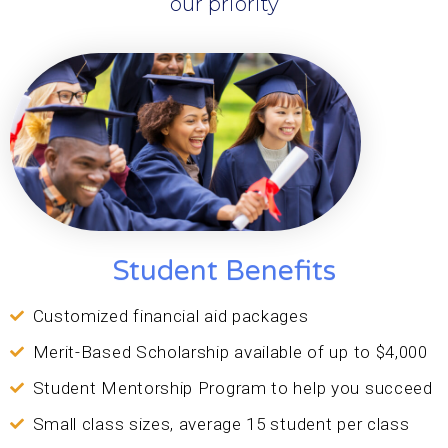
our priority
Student Benefits
Customized financial aid packages
Merit-Based Scholarship available of up to $4,000
Student Mentorship Program to help you succeed
Small class sizes, average 15 student per class