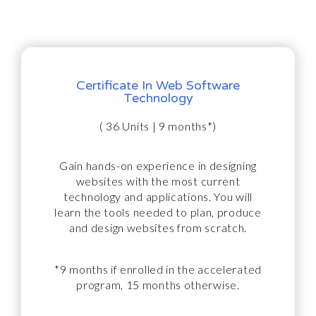
Certificate In Web Software
Technology
( 36 Units | 9 months*)
Gain hands-on experience in designing
websites with the most current
technology and applications. You will
learn the tools needed to plan, produce
and design websites from scratch.
*9 months if enrolled in the accelerated
program, 15 months otherwise.