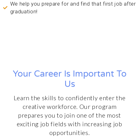
We help you prepare for and find that first job after
graduation!
Your Career Is Important To
Us
Learn the skills to confidently enter the
creative workforce. Our program
prepares you to join one of the most
exciting job fields with increasing job
opportunities.