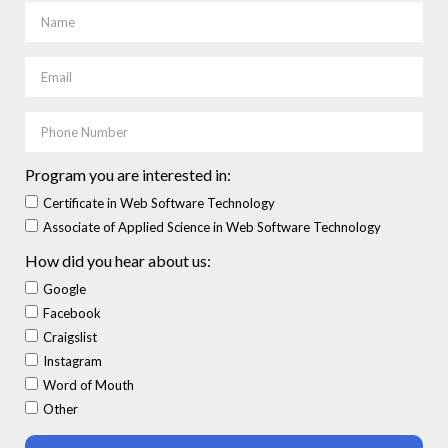
Program you are interested in:
Certificate in Web Software Technology
Associate of Applied Science in Web Software Technology
How did you hear about us:
Google
Facebook
Craigslist
Instagram
Word of Mouth
Other