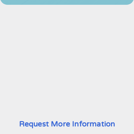
Request More Information