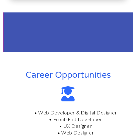
A Career Mindset
from the Start
Work with equality motivated people.
Career Opportunities
• Web Developer &
Digital Designer
• Front-End Developer
• UX Designer
• Web Designer