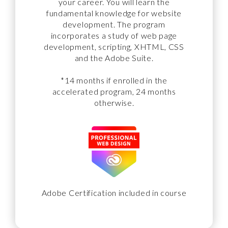
your career. You will learn the
fundamental knowledge for website
development. The program
incorporates a study of web page
development, scripting, XHTML, CSS
and the Adobe Suite.
*14 months if enrolled in the
accelerated program, 24 months
otherwise.
Adobe Certification included in course