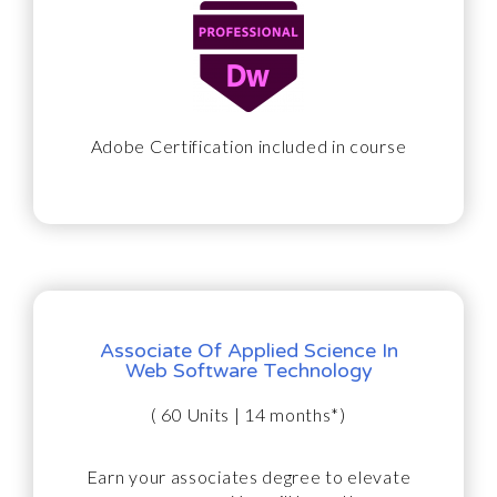
Adobe Certification included in course
Associate Of Applied Science In
Web Software Technology
( 60 Units | 14 months*)
Earn your associates degree to elevate