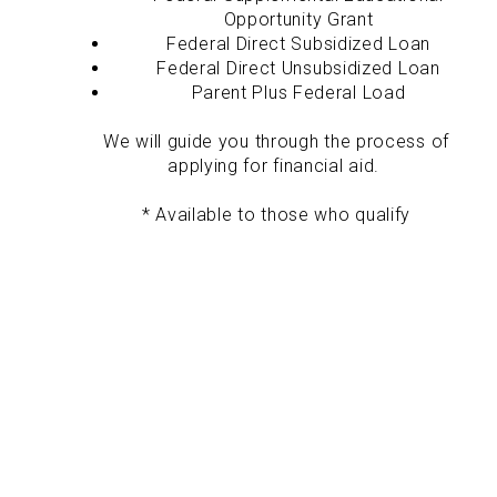
Opportunity Grant
Federal Direct Subsidized Loan
Federal Direct Unsubsidized Loan
Parent Plus Federal Load
We will guide you through the process of
applying for financial aid.
* Available to those who qualify
Career-Focused Education