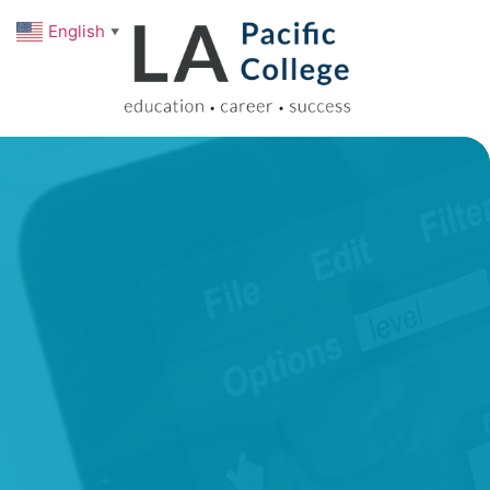
English
▼