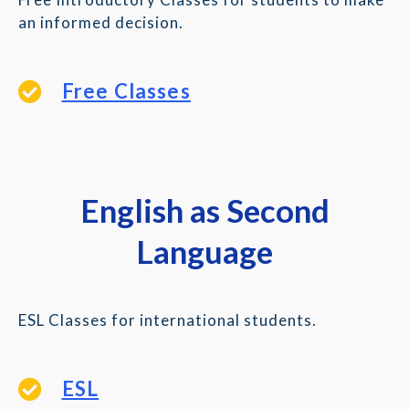
an informed decision.
Free Classes
English as Second
Language
ESL Classes for international students.
ESL