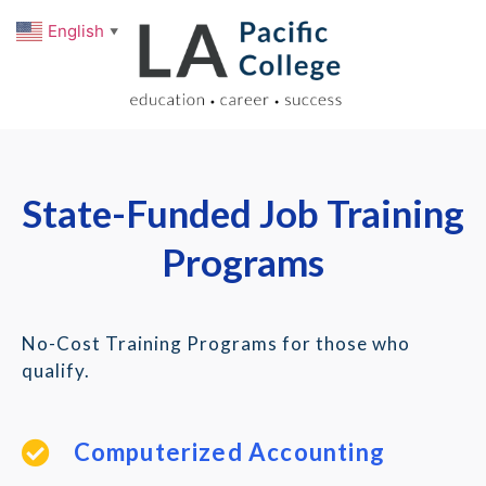
English
▼
State-Funded Job Training
Programs
No-Cost Training Programs for those who
qualify.
Computerized Accounting