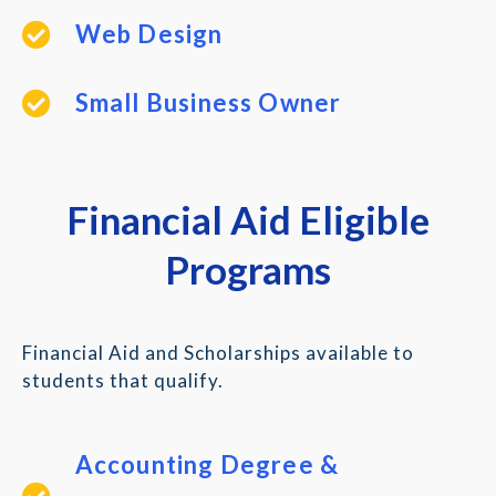
Web Design
Small Business Owner
Financial Aid Eligible
Programs
Financial Aid and Scholarships available to
students that qualify.
Accounting Degree &