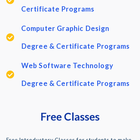
Certificate Programs
Computer Graphic Design
Degree & Certificate Programs
Web Software Technology
Degree & Certificate Programs
Free Classes
Free Introductory Classes for students to make