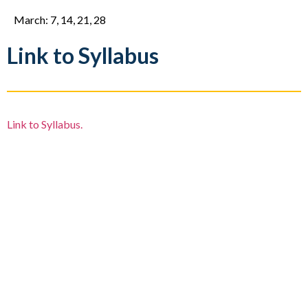
March: 7, 14, 21, 28
Link to Syllabus
Link to Syllabus.