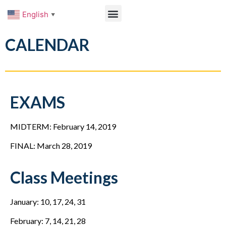
English
▼
CALENDAR
EXAMS
MIDTERM: February 14, 2019
FINAL: March 28, 2019
Class Meetings
January: 10, 17, 24, 31
February: 7, 14, 21, 28